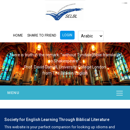
https://www.bluemooring.org/
mahjong333
mahjong333
congtogel
congtogel
congtogel
congtogel
congtogel
congtogel
londoslot
slot maxwin
cucutoto
Slot Gacor
indosloto
ajototo
ajototo
mercy188
playaja
ikn4d
wdyuk
wdyuk
wdyuk
LOGIN
HOME
SHARE TO FRIEND
...there is truth in the remark. "without Tyndale[Bible translator],
no Shakespeare"...
Prof. David Daniell, University College London
from The Bible in English
MENU
Society for English Learning Through Biblical Literature
This website is your perfect companion for looking up idioms and