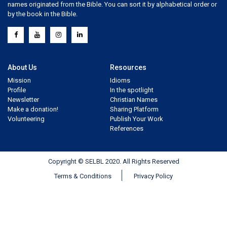
names originated from the Bible. You can sort it by alphabetical order or
by the book in the Bible.
About Us
Resources
Mission
Idioms
Profile
In the spotlight
Newsletter
Christian Names
Make a donation!
Sharing Platform
Volunteering
Publish Your Work
References
Copyright © SELBL 2020. All Rights Reserved
Terms & Conditions
Privacy Policy