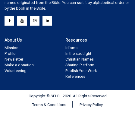
names originated from the Bible. You can sort it by alphabetical order or
by the book in the Bible.
About Us
Resources
Mission
Idioms
Profile
In the spotlight
Newsletter
Christian Names
Make a donation!
Sharing Platform
Volunteering
Publish Your Work
References
Copyright © SELBL 2020. All Rights Reserved
Terms & Conditions
Privacy Policy