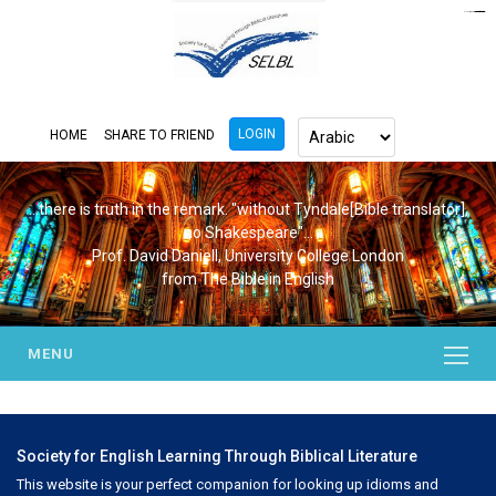
https://www.bluemooring.org/
mahjong333
mahjong333
congtogel
congtogel
congtogel
congtogel
congtogel
congtogel
londoslot
slot maxwin
cucutoto
Slot Gacor
indosloto
ajototo
ajototo
mercy188
playaja
ikn4d
wdyuk
wdyuk
wdyuk
LOGIN
HOME
SHARE TO FRIEND
...there is truth in the remark. "without Tyndale[Bible translator],
no Shakespeare"...
Prof. David Daniell, University College London
from The Bible in English
MENU
Society for English Learning Through Biblical Literature
This website is your perfect companion for looking up idioms and