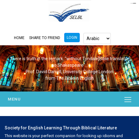
https://www.bluemooring.org/
mahjong333
mahjong333
congtogel
congtogel
congtogel
congtogel
congtogel
congtogel
londoslot
slot maxwin
cucutoto
Slot Gacor
indosloto
ajototo
ajototo
mercy188
playaja
ikn4d
wdyuk
wdyuk
wdyuk
LOGIN
HOME
SHARE TO FRIEND
...there is truth in the remark. "without Tyndale[Bible translator],
no Shakespeare"...
Prof. David Daniell, University College London
from The Bible in English
MENU
Society for English Learning Through Biblical Literature
This website is your perfect companion for looking up idioms and