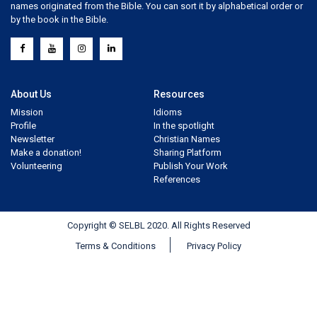
names originated from the Bible. You can sort it by alphabetical order or
by the book in the Bible.
About Us
Resources
Mission
Idioms
Profile
In the spotlight
Newsletter
Christian Names
Make a donation!
Sharing Platform
Volunteering
Publish Your Work
References
Copyright © SELBL 2020. All Rights Reserved
Terms & Conditions
Privacy Policy